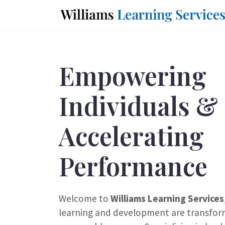
Empowering
Individuals &
Accelerating
Performance
Welcome to
Williams Learning Services
learning and development are transfor