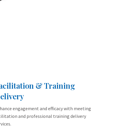
acilitation & Training
elivery
hance engagement and efficacy with meeting
cilitation and professional training delivery
vices.