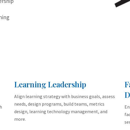
ership
,
ning
Learning Leadership
F
D
Align learning strategy with business goals, assess
needs, design programs, build teams, metrics
h
En
design, learning technology management, and
fa
more.
ser