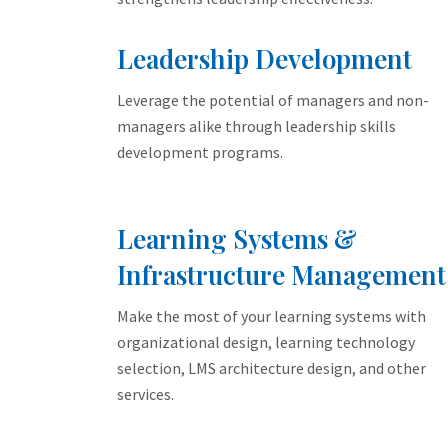
Leadership Development
Leverage the potential of managers and non-
managers alike through leadership skills
development programs.
Learning Systems &
Infrastructure Management
Make the most of your learning systems with
organizational design, learning technology
selection, LMS architecture design, and other
services.