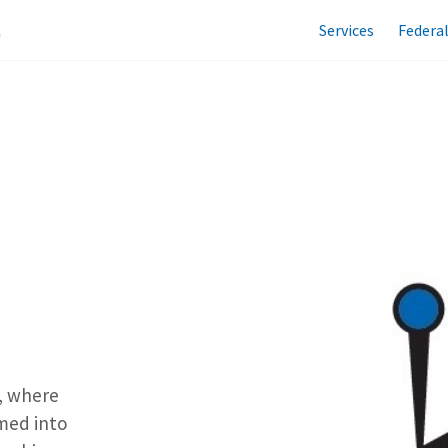
Services
Federa
, where
med into