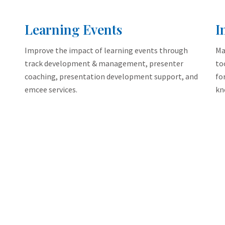
Learning Events
I
Improve the impact of learning events through
Ma
track development & management, presenter
to
coaching, presentation development support, and
fo
emcee services.
kn