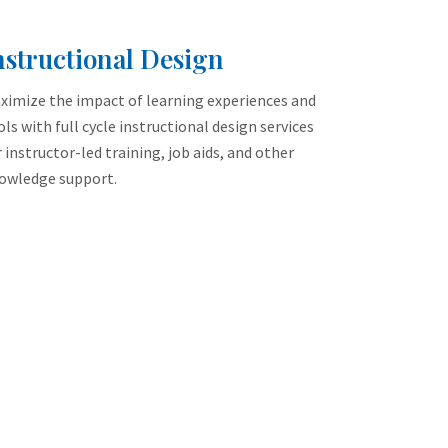
nstructional Design
ximize the impact of learning experiences and
ols with full cycle instructional design services
r instructor-led training, job aids, and other
owledge support.