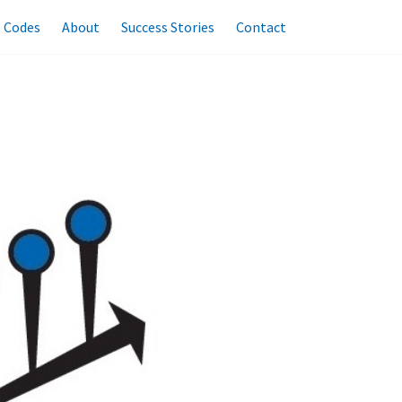
l Codes
About
Success Stories
Contact