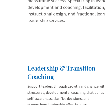
measurable success. Specializing in lead
development and coaching, facilitation
instructional design, and fractional lear
leadership services.
Leadership & Transition
Coaching
Support leaders through growth and change wit
structured, developmental coaching that builds
self-awareness, clarifies decisions, and
strengthens leadership effectiveness.